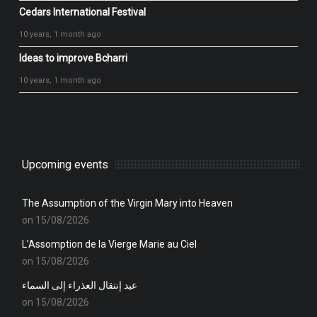
Cedars International Festival
10 years, 1 month ago
Ideas to improve Bcharri
10 years, 1 month ago
Upcoming events
The Assumption of the Virgin Mary into Heaven
on 15/08/2026
L’Assomption de la Vierge Marie au Ciel
on 15/08/2026
عيد إنتقال العذراء إلى السماء
on 15/08/2026