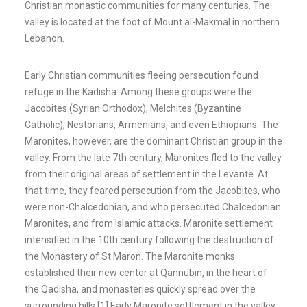
Christian monastic communities for many centuries. The
valley is located at the foot of Mount al-Makmal in northern
Lebanon.
Early Christian communities fleeing persecution found
refuge in the Kadisha. Among these groups were the
Jacobites (Syrian Orthodox), Melchites (Byzantine
Catholic), Nestorians, Armenians, and even Ethiopians. The
Maronites, however, are the dominant Christian group in the
valley. From the late 7th century, Maronites fled to the valley
from their original areas of settlement in the Levante. At
that time, they feared persecution from the Jacobites, who
were non-Chalcedonian, and who persecuted Chalcedonian
Maronites, and from Islamic attacks. Maronite settlement
intensified in the 10th century following the destruction of
the Monastery of St Maron. The Maronite monks
established their new center at Qannubin, in the heart of
the Qadisha, and monasteries quickly spread over the
surrounding hills.[1] Early Maronite settlement in the valley