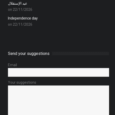
عيد الإستقلال
on 22/11/2026
Independence day
on 22/11/2026
Send your suggestions
Email
Your suggestions