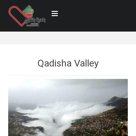
Qadisha Valley