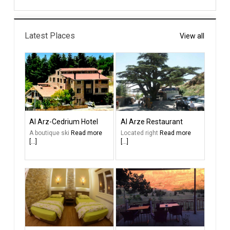
Latest Places
View all
Al Arz-Cedrium Hotel
Al Arze Restaurant
A boutique ski
Read more
Located right
Read more
[...]
[...]