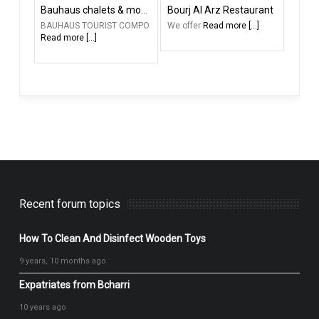
Bauhaus chalets & motel
Bourj Al Arz Restaurant
BAUHAUS TOURIST COMPO
We offer
Read more [...]
Read more [...]
Recent forum topics
How To Clean And Disinfect Wooden Toys
9 years, 10 months ago
Expatriates from Bcharri
10 years ago