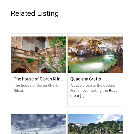
Related Listing
The house of Gibran KHalik Gibran
Quadisha Grotto
The house of Gibran KHalik
A cave close to the Cedars
Gibran
Forest, overlooking the
Read
more [...]