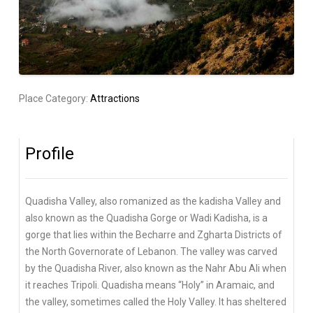
Place Category:
Attractions
Profile
Quadisha Valley, also romanized as the kadisha Valley and
also known as the Quadisha Gorge or Wadi Kadisha, is a
gorge that lies within the Becharre and Zgharta Districts of
the North Governorate of Lebanon. The valley was carved
by the Quadisha River, also known as the Nahr Abu Ali when
it reaches Tripoli. Quadisha means “Holy” in Aramaic, and
the valley, sometimes called the Holy Valley. It has sheltered