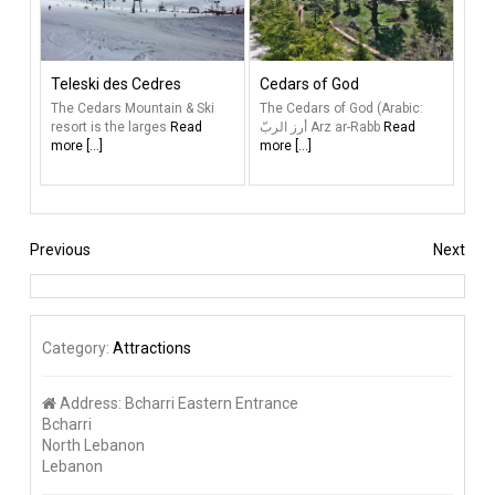
Teleski des Cedres
Cedars of God
The Cedars Mountain & Ski
The Cedars of God (Arabic:
resort is the larges
Read
أرز الربّ‎‎ Arz ar-Rabb
Read
more [...]
more [...]
Previous
Next
Category:
Attractions
Address:
Bcharri Eastern Entrance
Bcharri
North Lebanon
Lebanon