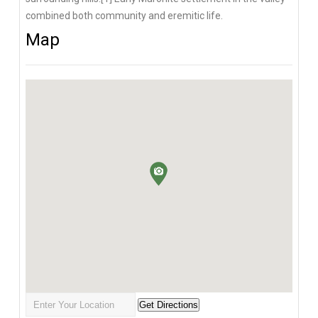
combined both community and eremitic life.
Map