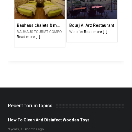
Bauhaus chalets & motel
Bourj Al Arz Restaurant
BAUHAUS TOURIST COMPO
We offer
Read more [...]
Read more [...]
Recent forum topics
How To Clean And Disinfect Wooden Toys
9 years, 10 months ago