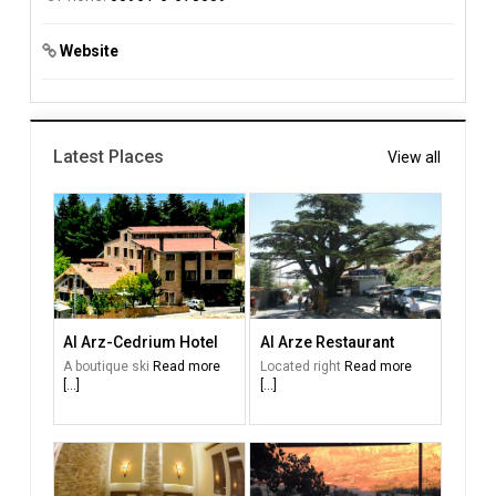
Website
Latest Places
View all
Al Arz-Cedrium Hotel
Al Arze Restaurant
A boutique ski
Read more
Located right
Read more
[...]
[...]