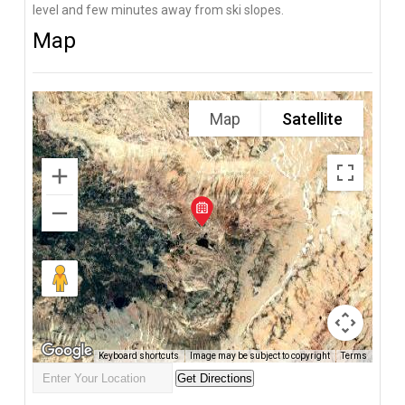
level and few minutes away from ski slopes.
Map
Map
Satellite
Keyboard shortcuts
Image may be subject to copyright
Terms