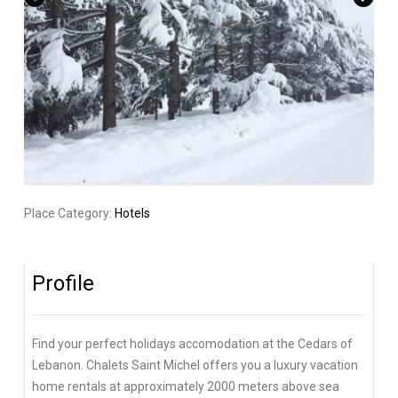
Place Category:
Hotels
Profile
Find your perfect holidays accomodation at the Cedars of
Lebanon. Chalets Saint Michel offers you a luxury vacation
home rentals at approximately 2000 meters above sea