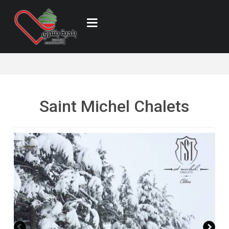
Saint Michel Chalets