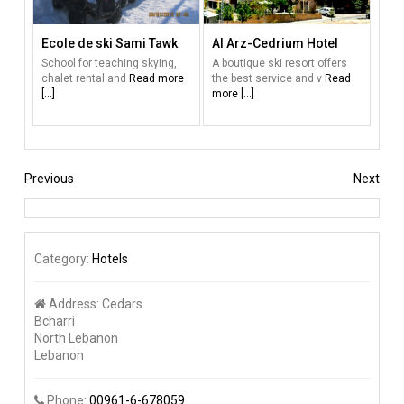
Ecole de ski Sami Tawk
Al Arz-Cedrium Hotel
School for teaching skying,
A boutique ski resort offers
chalet rental and
Read more
the best service and v
Read
[...]
more [...]
Previous
Next
Category:
Hotels
Address:
Cedars
Bcharri
North Lebanon
Lebanon
Phone:
00961-6-678059