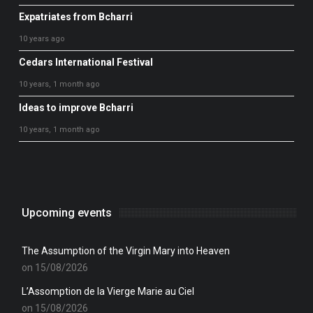
Expatriates from Bcharri
10 years ago
Cedars International Festival
10 years, 1 month ago
Ideas to improve Bcharri
10 years, 1 month ago
Upcoming events
The Assumption of the Virgin Mary into Heaven
on 15/08/2026
L’Assomption de la Vierge Marie au Ciel
on 15/08/2026