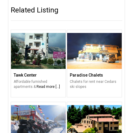
Related Listing
Tawk Center
Paradise Chalets
Affordable furnished
Chalets for rent near Cedars
apartments &
Read more [...]
ski slopes