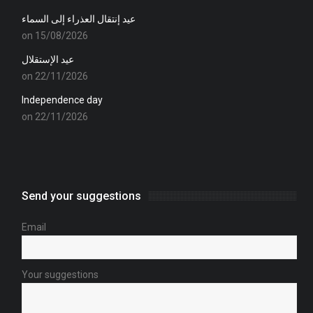
عيد إنتقال العذراء إلى السماء
on 15/08/2026
عيد الإستقلال
on 22/11/2026
Independence day
on 22/11/2026
Send your suggestions
Email
Your suggestions