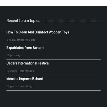
Recent forum topics
How To Clean And Disinfect Wooden Toys
9 years, 10 months ago
Expatriates from Bcharri
10 years ago
Cedars International Festival
10 years, 1 month ago
Ideas to improve Bcharri
10 years, 1 month ago