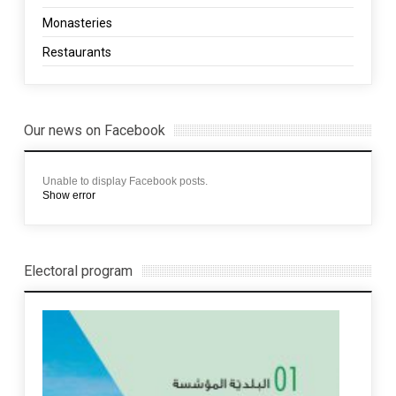
Monasteries
Restaurants
Our news on Facebook
Unable to display Facebook posts.
Show error
Electoral program