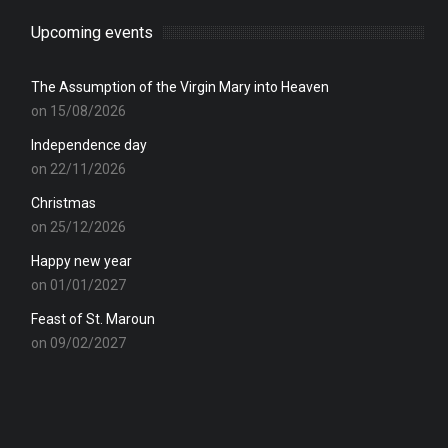
Upcoming events
The Assumption of the Virgin Mary into Heaven
on 15/08/2026
Independence day
on 22/11/2026
Christmas
on 25/12/2026
Happy new year
on 01/01/2027
Feast of St. Maroun
on 09/02/2027