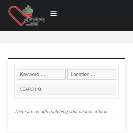
SEARCH
There are no ads matching your search criteria.