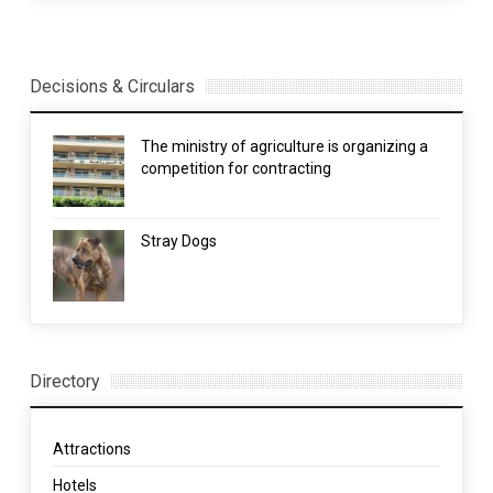
Decisions & Circulars
The ministry of agriculture is organizing a
competition for contracting
Stray Dogs
Directory
Attractions
Hotels