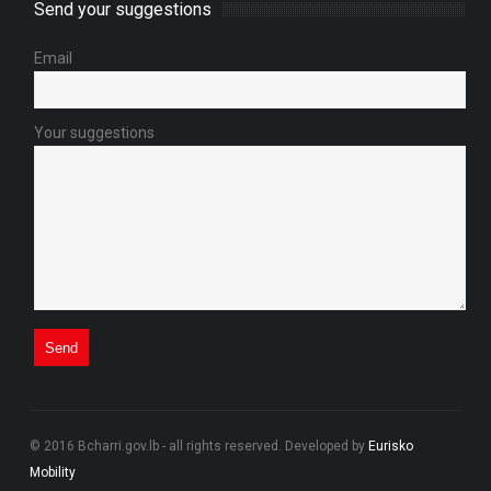
Send your suggestions
Email
Your suggestions
© 2016 Bcharri.gov.lb - all rights reserved. Developed by
Eurisko
Mobility