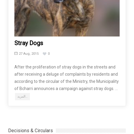
Stray Dogs
27 Aug, 2015
0
After the proliferation of stray dogs in the streets and
after receiving a deluge of complaints by residents and
according to the circular of the Ministry, the Municipality
of Bcharri announces a campaign against stray dogs. …
المزيد…
Decisions & Circulars