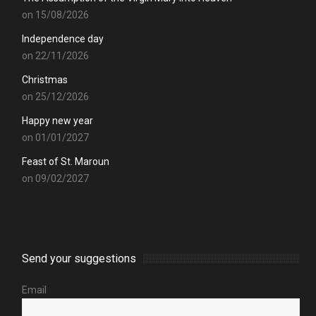
on 15/08/2026
Independence day
on 22/11/2026
Christmas
on 25/12/2026
Happy new year
on 01/01/2027
Feast of St. Maroun
on 09/02/2027
Send your suggestions
Email