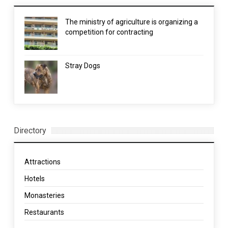
The ministry of agriculture is organizing a
competition for contracting
Stray Dogs
Directory
Attractions
Hotels
Monasteries
Restaurants