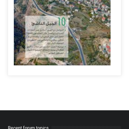
Recent forum topics