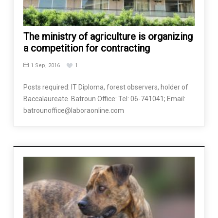
The ministry of agriculture is organizing
a competition for contracting
1 Sep, 2016
1
Posts required: IT Diploma, forest observers, holder of
Baccalaureate. Batroun Office: Tel: 06-741041; Email:
batrounoffice@laboraonline.com