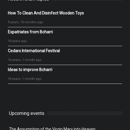
How To Clean And Disinfect Wooden Toys
9 years, 10 months ago
Expatriates from Bcharri
10 years ago
Cedars International Festival
10 years, 1 month ago
Ideas to improve Bcharri
10 years, 1 month ago
Upcoming events
The Assumption of the Virgin Mary into Heaven