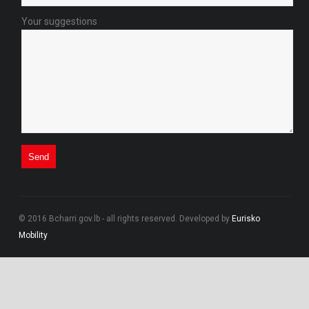
Your suggestions
© 2016 Bcharri.gov.lb - all rights reserved. Developed by
Eurisko
Mobility