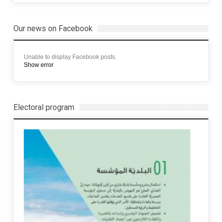
Our news on Facebook
Unable to display Facebook posts.
Show error
Electoral program