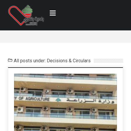
All posts under: Decisions & Circulars