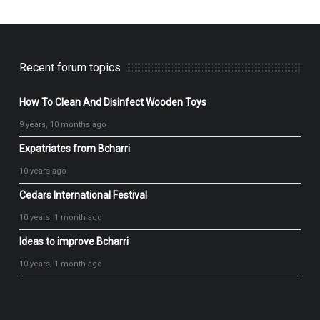
Recent forum topics
How To Clean And Disinfect Wooden Toys
9 years, 10 months ago
Expatriates from Bcharri
10 years ago
Cedars International Festival
10 years, 1 month ago
Ideas to improve Bcharri
10 years, 1 month ago