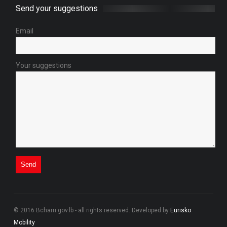
Send your suggestions
Email
Your suggestions
© 2016 Bcharri.gov.lb - all rights reserved. Developed by
Eurisko
Mobility