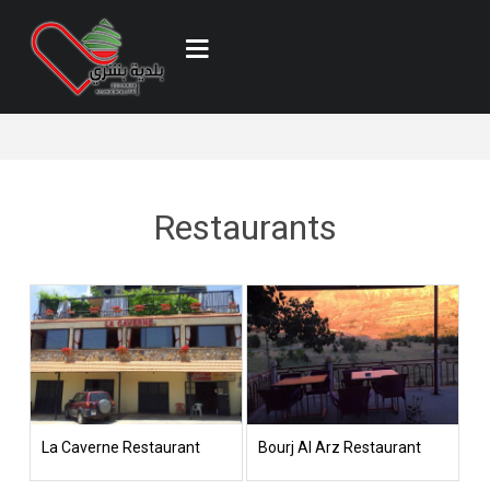
Restaurants
La Caverne Restaurant
Bourj Al Arz Restaurant