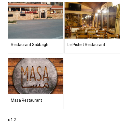
Restaurant Sabbagh
Le Pichet Restaurant
Masa Restaurant
«
1
2