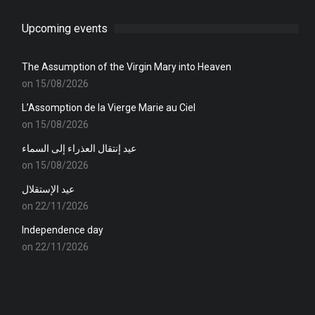
Upcoming events
The Assumption of the Virgin Mary into Heaven
on 15/08/2026
L’Assomption de la Vierge Marie au Ciel
on 15/08/2026
عيد إنتقال العذراء إلى السماء
on 15/08/2026
عيد الإستقلال
on 22/11/2026
Independence day
on 22/11/2026