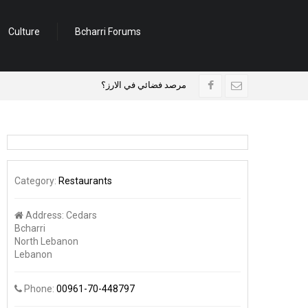
Culture
Bcharri Forums
مرصد فضائي في الارز؟
وفد بلدي فرنسي زار بلدية 
Category:
Restaurants
Address:
Cedars
Bcharri
North Lebanon
Lebanon
Phone:
00961-70-448797