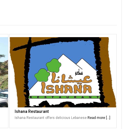
Ishana Restaurant
Ishana Restaurant offers delicious Lebanese
Read more [...]