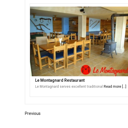
Le Montagnard Restaurant
Le Montagnard serves excellent traditional
Read more [...]
Previous