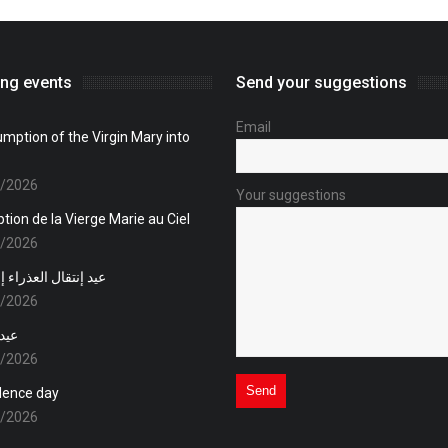
ng events
Send your suggestions
Email
mption of the Virgin Mary into
8/2026
Your suggestions
tion de la Vierge Marie au Ciel
8/2026
 العذراء إلى السماء
8/2026
قلال
1/2026
dence day
1/2026