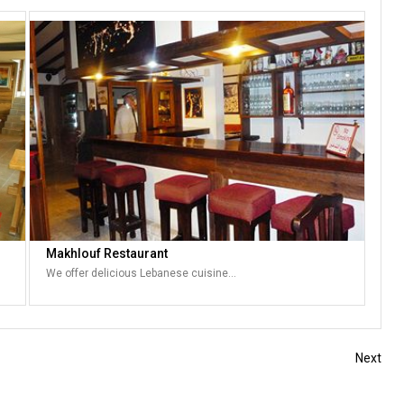
Makhlouf Restaurant
We offer delicious Lebanese cuisine…
Next