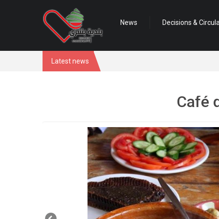
News
Decisions & Circul
Latest news
Café 