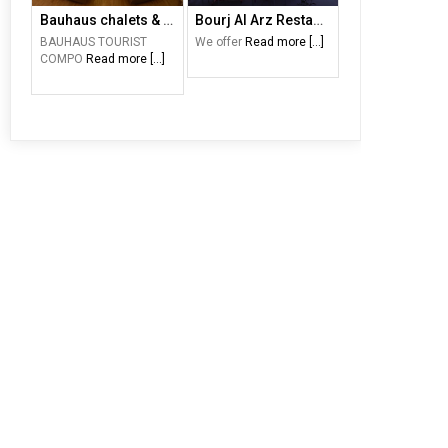
Bauhaus chalets & motel
Bourj Al Arz Restaurant
BAUHAUS TOURIST
We offer
Read more [...]
COMPO
Read more [...]