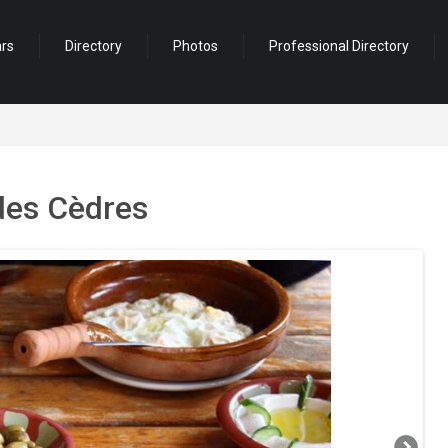
ars
Directory
Photos
Professional Directory
des Cèdres