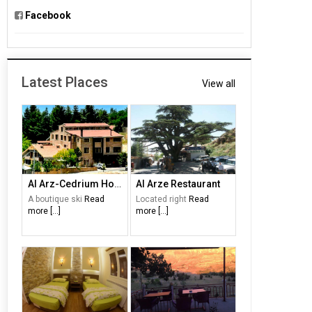
Facebook
Latest Places
View all
Al Arz-Cedrium Hotel
Al Arze Restaurant
A boutique ski
Read
Located right
Read
more [...]
more [...]