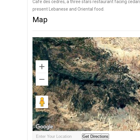
Cafe des cedres, a three stars restaurant facing cedar
present Lebanese and Oriental food.
Map