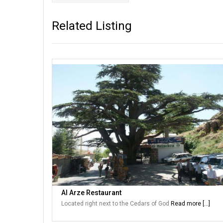
Related Listing
Al Arze Restaurant
Located right next to the Cedars of God
Read more [...]