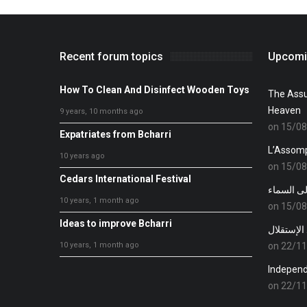
Recent forum topics
Upcomi
How To Clean And Disinfect Wooden Toys
The Assu
Heaven
9 years, 10 months ago
on 15/0
Expatriates from Bcharri
L’Assomp
10 years ago
on 15/0
Cedars International Festival
عيد إنتقال
10 years, 1 month ago
on 15/0
Ideas to improve Bcharri
عيد الإست
10 years, 1 month ago
on 22/1
Indepen
on 22/1