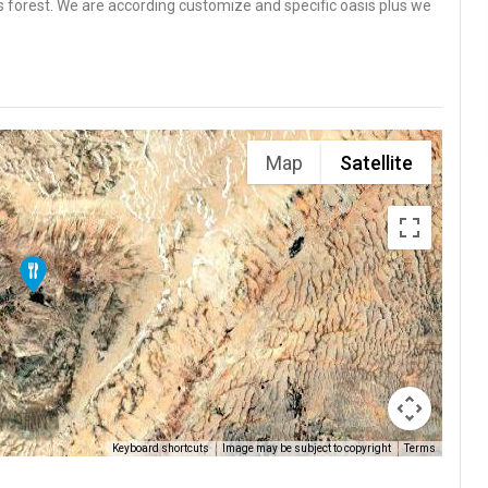
s forest. We are according customize and specific oasis plus we
Map
Satellite
Keyboard shortcuts
Image may be subject to copyright
Terms