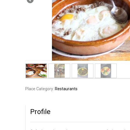
Place Category:
Restaurants
Profile